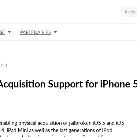
SE
PARTENAIRIES
2013
cquisition Support for iPhone 
nabling physical acquisition of jailbroken iOS 5 and iOS
4, iPad Mini as well as the last generations of iPod