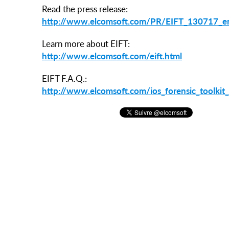
Read the press release:
http://www.elcomsoft.com/PR/EIFT_130717_e
Learn more about EIFT:
http://www.elcomsoft.com/eift.html
EIFT F.A.Q.:
http://www.elcomsoft.com/ios_forensic_toolkit