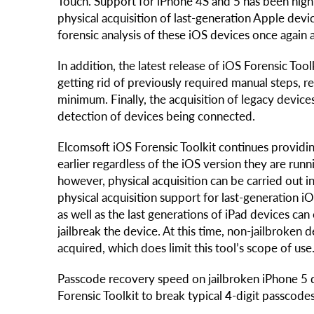
Touch. Support for iPhone 4S and 5 has been hig
physical acquisition of last-generation Apple dev
forensic analysis of these iOS devices once again a
In addition, the latest release of iOS Forensic Too
getting rid of previously required manual steps, r
minimum. Finally, the acquisition of legacy devi
detection of devices being connected.
Elcomsoft iOS Forensic Toolkit continues providin
earlier regardless of the iOS version they are run
however, physical acquisition can be carried out
physical acquisition support for last-generation iO
as well as the last generations of iPad devices can o
jailbreak the device. At this time, non-jailbroke
acquired, which does limit this tool’s scope of use
Passcode recovery speed on jailbroken iPhone 5 d
Forensic Toolkit to break typical 4-digit passcode