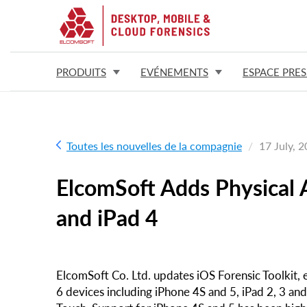
PRODUITS
EVÉNEMENTS
ESPACE PRES
Toutes les nouvelles de la compagnie
17 July, 
ElcomSoft Adds Physical A
and iPad 4
ElcomSoft Co. Ltd. updates iOS Forensic Toolkit, e
6 devices including iPhone 4S and 5, iPad 2, 3 and 