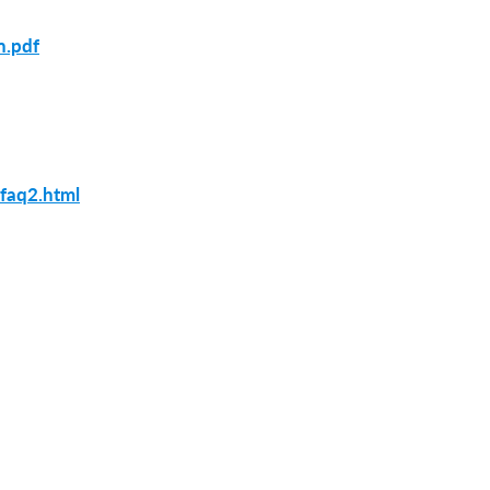
n.pdf
_faq2.html