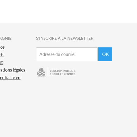
AGNIE
S'INSCRIRE À LA NEWSLETTER
pos
OK
cts
rt
ations légales
entialité en