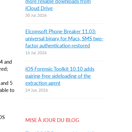
more reliable downloads from
iCloud Drive
30 Jul, 2026
Elcomsoft Phone Breaker 11.03:
universal binary for Macs, SMS two-
factor authentication restored
16 Jul, 2026
 4 and
red;
iOS Forensic Toolkit 10.10 adds
,
pairing-free sideloading of the
S and 5
extraction agent
 able to
24 Jun, 2026
iOS
MISE À JOUR DU BLOG