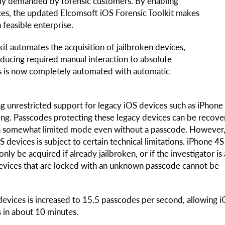
hly demanded by forensic customers. By enabling
ices, the updated Elcomsoft iOS Forensic Toolkit makes
 feasible enterprise.
lkit automates the acquisition of jailbroken devices,
educing required manual interaction to absolute
ces is now completely automated with automatic
g unrestricted support for legacy iOS devices such as iPhone
ning. Passcodes protecting these legacy devices can be recove
 in somewhat limited mode even without a passcode. However
S devices is subject to certain technical limitations. iPhone 4
nly be acquired if already jailbroken, or if the investigator is
n devices that are locked with an unknown passcode cannot be
.
evices is increased to 15.5 passcodes per second, allowing 
s in about 10 minutes.