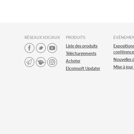
RÉSEAUX SOCIAUX
PRODUITS
EVÉNEME
Liste des produits
Expositions
conférence
Téléchargements
Nouvelles 
Acheter
Mise à jour
Elcomsoft Updater