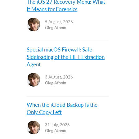
The iOS 27 Recovery Menu: What
It Means for Forensics
5 August, 2026
Oleg Afonin
Special macOS Firewall: Safe
Sideloading of the EIFT Extraction
Agent
3 August, 2026
Oleg Afonin
When the iCloud Backup Is the
Only Copy Left
31 July, 2026
Oleg Afonin