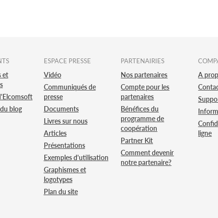
NTS
ESPACE PRESSE
PARTENAIRIES
COMP
 et
Vidéo
Nos partenaires
A pro
s
Communiqués de
Compte pour les
Conta
d'Elcomsoft
presse
partenaires
Suppo
 du blog
Documents
Bénéfices du
Inform
programme de
Livres sur nous
Confid
coopération
Articles
ligne
Partner Kit
Présentations
Comment devenir
Exemples d'utilisation
notre partenaire?
Graphismes et
logotypes
Plan du site