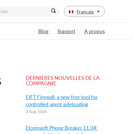
Français
Blog
Support
A propos
DERNIÈRES NOUVELLES DE LA
5
COMPAGNIE
EIFT Firewall: a new free tool for
controlled agent sideloading
3 Aug, 2026
Elcomsoft Phone Breaker 11.04: