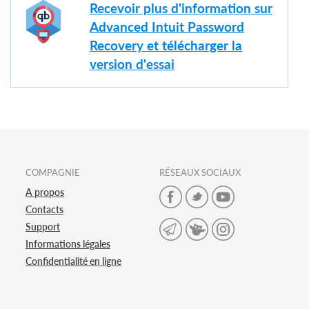
Recevoir plus d'information sur
Advanced Intuit Password
Recovery et télécharger la
version d'essai
COMPAGNIE
RÉSEAUX SOCIAUX
A propos
Contacts
Support
Informations légales
Confidentialité en ligne