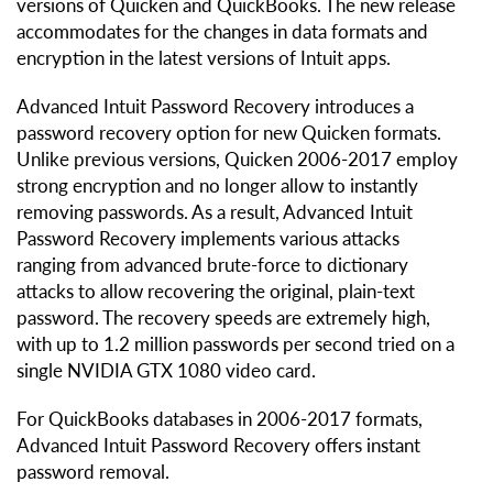
versions of Quicken and QuickBooks. The new release
accommodates for the changes in data formats and
encryption in the latest versions of Intuit apps.
Advanced Intuit Password Recovery introduces a
password recovery option for new Quicken formats.
Unlike previous versions, Quicken 2006-2017 employ
strong encryption and no longer allow to instantly
removing passwords. As a result, Advanced Intuit
Password Recovery implements various attacks
ranging from advanced brute-force to dictionary
attacks to allow recovering the original, plain-text
password. The recovery speeds are extremely high,
with up to 1.2 million passwords per second tried on a
single NVIDIA GTX 1080 video card.
For QuickBooks databases in 2006-2017 formats,
Advanced Intuit Password Recovery offers instant
password removal.