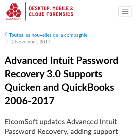
Toutes les nouvelles de la compagnie
2 November, 2017
Advanced Intuit Password
Recovery 3.0 Supports
Quicken and QuickBooks
2006-2017
ElcomSoft updates Advanced Intuit
Password Recovery, adding support