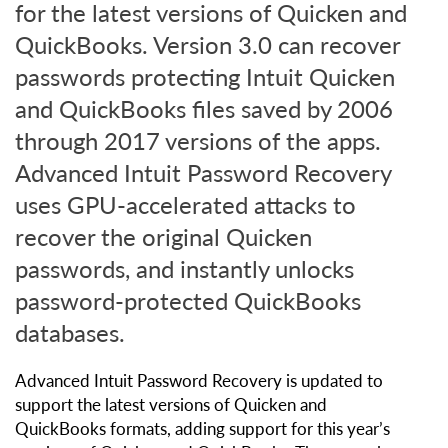
for the latest versions of Quicken and
QuickBooks. Version 3.0 can recover
passwords protecting Intuit Quicken
and QuickBooks files saved by 2006
through 2017 versions of the apps.
Advanced Intuit Password Recovery
uses GPU-accelerated attacks to
recover the original Quicken
passwords, and instantly unlocks
password-protected QuickBooks
databases.
Advanced Intuit Password Recovery is updated to
support the latest versions of Quicken and
QuickBooks formats, adding support for this year’s