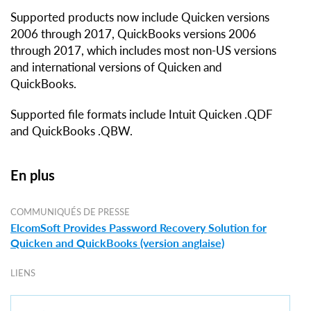
Supported products now include Quicken versions
2006 through 2017, QuickBooks versions 2006
through 2017, which includes most non-US versions
and international versions of Quicken and
QuickBooks.
Supported file formats include Intuit Quicken .QDF
and QuickBooks .QBW.
En plus
COMMUNIQUÉS DE PRESSE
ElcomSoft Provides Password Recovery Solution for
Quicken and QuickBooks (version anglaise)
LIENS