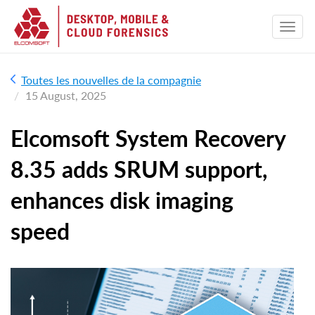
Toutes les nouvelles de la compagnie
15 August, 2025
Elcomsoft System Recovery
8.35 adds SRUM support,
enhances disk imaging
speed