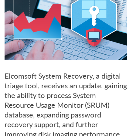
Elcomsoft System Recovery, a digital
triage tool, receives an update, gaining
the ability to process System
Resource Usage Monitor (SRUM)
database, expanding password
recovery support, and further
improving disk imaging performance.