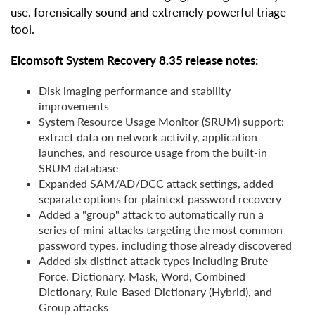
use, forensically sound and extremely powerful triage
tool.
Elcomsoft System Recovery 8.35 release notes:
Disk imaging performance and stability
improvements
System Resource Usage Monitor (SRUM) support:
extract data on network activity, application
launches, and resource usage from the built-in
SRUM database
Expanded SAM/AD/DCC attack settings, added
separate options for plaintext password recovery
Added a "group" attack to automatically run a
series of mini-attacks targeting the most common
password types, including those already discovered
Added six distinct attack types including Brute
Force, Dictionary, Mask, Word, Combined
Dictionary, Rule-Based Dictionary (Hybrid), and
Group attacks