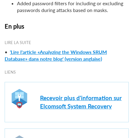
Added password filters for including or excluding
passwords during attacks based on masks.
En plus
LIRE LA SUITE
•
'Lire l'article «Analyzing the Windows SRUM
Database» dans notre blog' (version anglaise)
LIENS
Recevoir plus d'information sur
Elcomsoft System Recovery