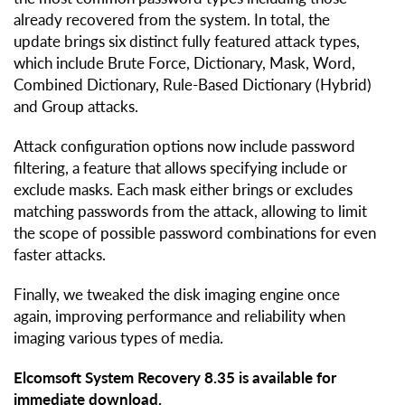
already recovered from the system. In total, the
update brings six distinct fully featured attack types,
which include Brute Force, Dictionary, Mask, Word,
Combined Dictionary, Rule-Based Dictionary (Hybrid)
and Group attacks.
Attack configuration options now include password
filtering, a feature that allows specifying include or
exclude masks. Each mask either brings or excludes
matching passwords from the attack, allowing to limit
the scope of possible password combinations for even
faster attacks.
Finally, we tweaked the disk imaging engine once
again, improving performance and reliability when
imaging various types of media.
Elcomsoft System Recovery 8.35 is available for
immediate download.