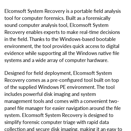
Elcomsoft System Recovery is a portable field analysis
tool for computer forensics. Built as a forensically
sound computer analysis tool, Elcomsoft System
Recovery enables experts to make real-time decisions
in the field. Thanks to the Windows-based bootable
environment, the tool provides quick access to digital
evidence while supporting all the Windows native file
systems and a wide array of computer hardware.
Designed for field deployment, Elcomsoft System
Recovery comes as a pre-configured tool built on top
of the supplied Windows PE environment. The tool
includes powerful disk imaging and system
management tools and comes with a convenient two-
panel file manager for easier navigation around the file
system. Elcomsoft System Recovery is designed to
simplify forensic computer triage with rapid data
collection and secure disk imaging, making it an easy to