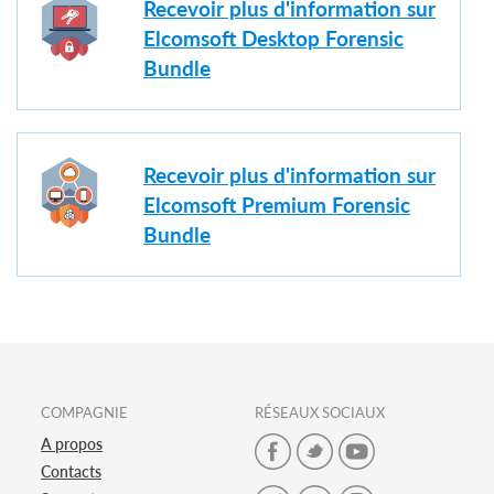
Recevoir plus d'information sur
Elcomsoft Desktop Forensic
Bundle
Recevoir plus d'information sur
Elcomsoft Premium Forensic
Bundle
COMPAGNIE
RÉSEAUX SOCIAUX
A propos
Contacts