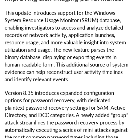
This update introduces support for the Windows
System Resource Usage Monitor (SRUM) database,
enabling investigators to access and analyze detailed
records of network activity, application launches,
resource usage, and more valuable insight into system
utilization and usage. The new feature parses the
binary database, displaying or exporting events in
human-readable form. This additional source of system
evidence can help reconstruct user activity timelines
and identify relevant events.
Version 8.35 introduces expanded configuration
options for password recovery, with dedicated
plaintext password recovery settings for SAM, Active
Directory, and DCC categories. A newly added “group”
attack streamlines the password recovery process by
automatically executing a series of mini-attacks against
the most common password types including those