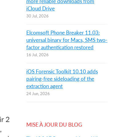
more reliable downloads from
iCloud Drive
30 Jul, 2026
Elcomsoft Phone Breaker 11.03:
universal binary for Macs, SMS two-
factor authentication restored
16 Jul, 2026
iOS Forensic Toolkit 10.10 adds
pairing-free sideloading of the
extraction agent
24 Jun, 2026
d
ir 2
MISE À JOUR DU BLOG
,