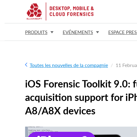
PRODUITS
EVÉNEMENTS
ESPACE PRES
Toutes les nouvelles de la compagnie
11 Februa
iOS Forensic Toolkit 9.0: 
acquisition support for i
A8/A8X devices