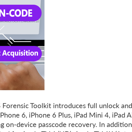
Forensic Toolkit introduces full unlock an
 iPhone 6, iPhone 6 Plus, iPad Mini 4, iPad A
g on-device passcode recovery. In addition