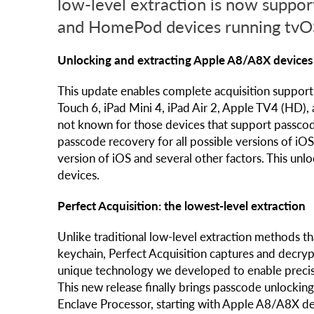
low-level extraction is now suppor
and HomePod devices running tvO
Unlocking and extracting Apple A8/A8X devices 
This update enables complete acquisition support f
Touch 6, iPad Mini 4, iPad Air 2, Apple TV4 (HD),
not known for those devices that support passcod
passcode recovery for all possible versions of i
version of iOS and several other factors. This unl
devices.
Perfect Acquisition: the lowest-level extraction
Unlike traditional low-level extraction methods th
keychain, Perfect Acquisition captures and decrypts
unique technology we developed to enable precise 
This new release finally brings passcode unlockin
Enclave Processor, starting with Apple A8/A8X dev