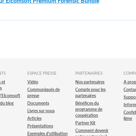
sur Elcomsoft Premium Forensic Bundle
NTS
ESPACE PRESSE
PARTENAIRIES
COMP
 et
Vidéo
Nos partenaires
A pro
s
Communiqués de
Compte pour les
Conta
d'Elcomsoft
presse
partenaires
Suppo
 du blog
Documents
Bénéfices du
Inform
programme de
Livres sur nous
Confid
coopération
Articles
ligne
Partner Kit
Présentations
Comment devenir
Exemples d'utilisation