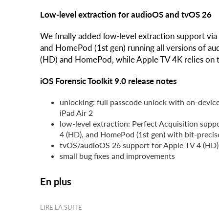
Low-level extraction for audioOS and tvOS 26
We finally added low-level extraction support via
and HomePod (1st gen) running all versions of au
(HD) and HomePod, while Apple TV 4K relies on the
iOS Forensic Toolkit 9.0 release notes
unlocking: full passcode unlock with on-device
iPad Air 2
low-level extraction: Perfect Acquisition suppo
4 (HD), and HomePod (1st gen) with bit-precis
tvOS/audioOS 26 support for Apple TV 4 (HD),
small bug fixes and improvements
En plus
LIRE LA SUITE