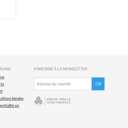
AGNIE
S'INSCRIRE À LA NEWSLETTER
pos
OK
cts
rt
ations légales
entialité en