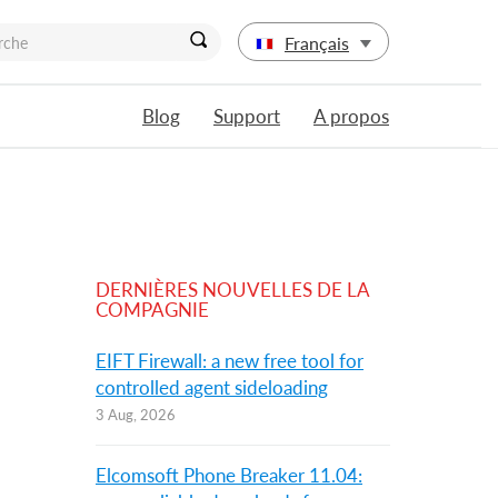
Français
Blog
Support
A propos
DERNIÈRES NOUVELLES DE LA
COMPAGNIE
EIFT Firewall: a new free tool for
controlled agent sideloading
3 Aug, 2026
Elcomsoft Phone Breaker 11.04: