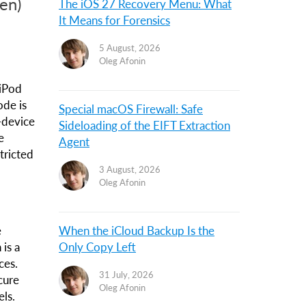
en)
The iOS 27 Recovery Menu: What
It Means for Forensics
5 August, 2026
Oleg Afonin
 iPod
ode is
Special macOS Firewall: Safe
-device
Sideloading of the EIFT Extraction
e
Agent
tricted
3 August, 2026
Oleg Afonin
e
When the iCloud Backup Is the
 is a
Only Copy Left
ces.
31 July, 2026
cure
Oleg Afonin
ls.