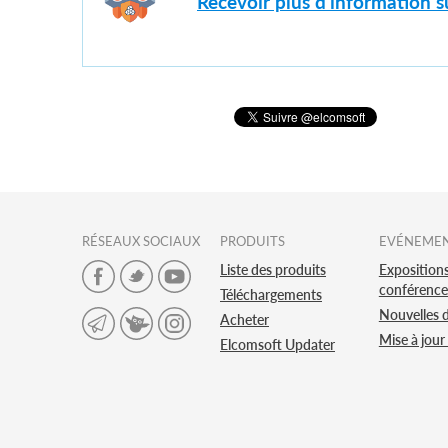
Recevoir plus d'information 
RÉSEAUX SOCIAUX
PRODUITS
EVÉNEME
Liste des produits
Expositions
conférence
Téléchargements
Nouvelles 
Acheter
Mise à jour
Elcomsoft Updater