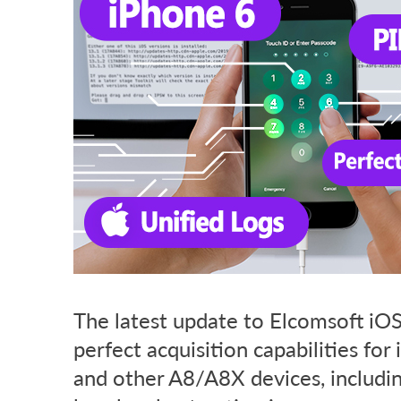
The latest update to Elcomsoft iOS 
perfect acquisition capabilities for
and other A8/A8X devices, includin