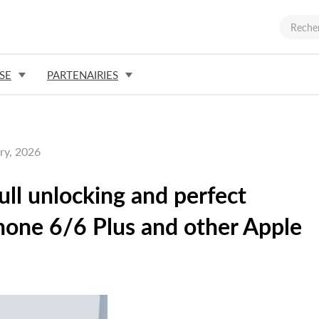
SE
PARTENAIRIES
ry, 2026
full unlocking and perfect
Phone 6/6 Plus and other Apple