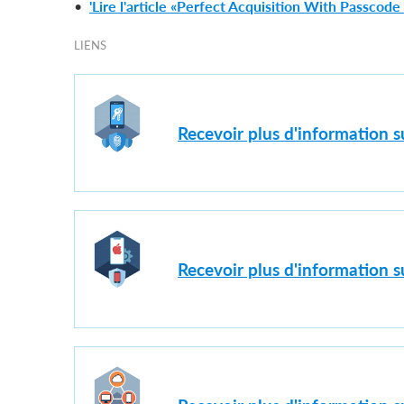
•
'Lire l'article «Perfect Acquisition With Passcod
LIENS
Recevoir plus d'information 
Recevoir plus d'information s