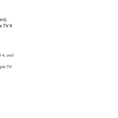
en),
le TV 4
i 4, and
pple TV