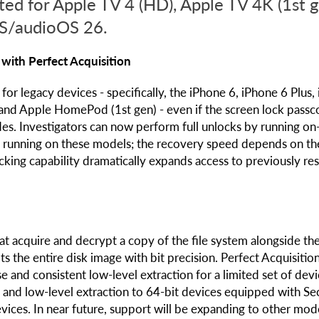
ted for Apple TV 4 (HD), Apple TV 4K (1st g
S/audioOS 26.
with Perfect Acquisition
or legacy devices - specifically, the iPhone 6, iPhone 6 Plus,
 and Apple HomePod (1st gen) - even if the screen lock passc
es. Investigators can now perform full unlocks by running on
OS running on these models; the recovery speed depends on th
ocking capability dramatically expands access to previously res
at acquire and decrypt a copy of the file system alongside th
 the entire disk image with bit precision. Perfect Acquisition
and consistent low-level extraction for a limited set of devi
g and low-level extraction to 64-bit devices equipped with Se
ices. In near future, support will be expanding to other mode