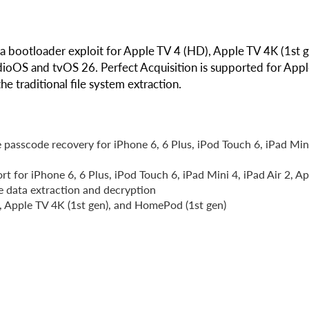
 a bootloader exploit for Apple TV 4 (HD), Apple TV 4K (1st g
dioOS and tvOS 26. Perfect Acquisition is supported for App
 traditional file system extraction.
 passcode recovery for iPhone 6, 6 Plus, iPod Touch 6, iPad Min
rt for iPhone 6, 6 Plus, iPod Touch 6, iPad Mini 4, iPad Air 2, A
e data extraction and decryption
 Apple TV 4K (1st gen), and HomePod (1st gen)