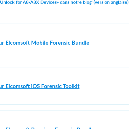
e Unlock for A8/A8X Devices» dans notre blog' (version anglaise)
sur Elcomsoft Mobile Forensic Bundle
ur Elcomsoft iOS Forensic Toolkit